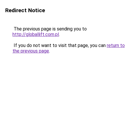
Redirect Notice
The previous page is sending you to
http://globallift.com.pl
.
If you do not want to visit that page, you can
return to
the previous page
.