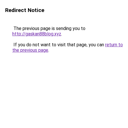
Redirect Notice
The previous page is sending you to
http://gaskan88blog.xyz
.
If you do not want to visit that page, you can
return to
the previous page
.