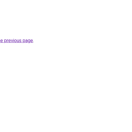
he previous page
.