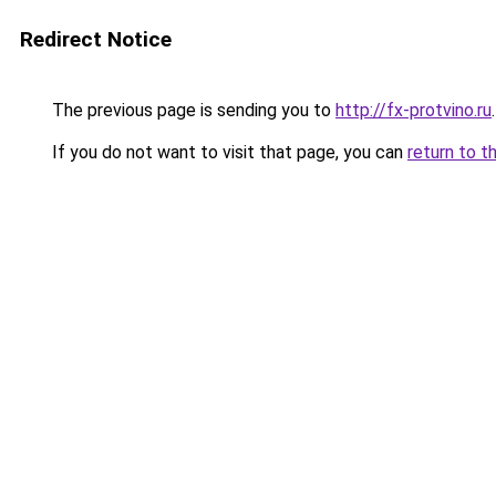
Redirect Notice
The previous page is sending you to
http://fx-protvino.ru
.
If you do not want to visit that page, you can
return to t