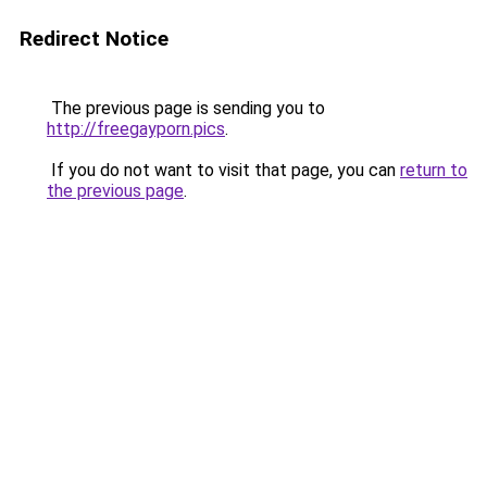
Redirect Notice
The previous page is sending you to
http://freegayporn.pics
.
If you do not want to visit that page, you can
return to
the previous page
.