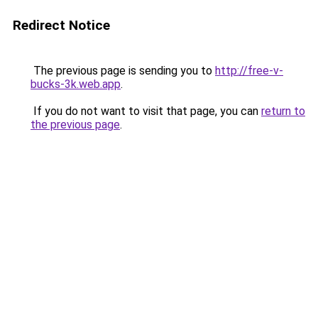
Redirect Notice
The previous page is sending you to
http://free-v-
bucks-3k.web.app
.
If you do not want to visit that page, you can
return to
the previous page
.