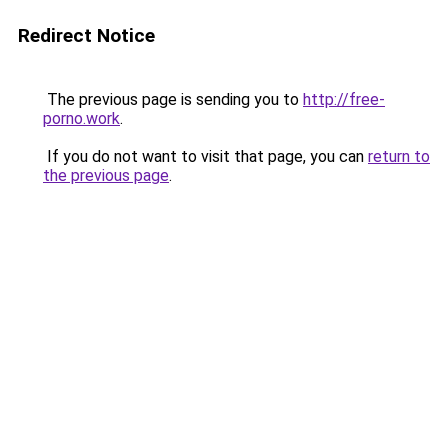
Redirect Notice
The previous page is sending you to
http://free-
porno.work
.
If you do not want to visit that page, you can
return to
the previous page
.