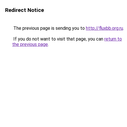
Redirect Notice
The previous page is sending you to
http://fluxbb.org.ru
.
If you do not want to visit that page, you can
return to
the previous page
.