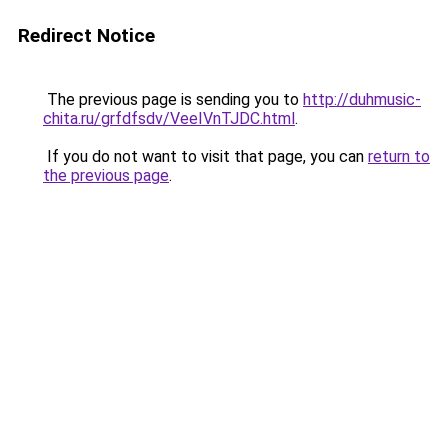
Redirect Notice
The previous page is sending you to
http://duhmusic-
chita.ru/grfdfsdv/VeeIVnTJDC.html
.
If you do not want to visit that page, you can
return to
the previous page
.