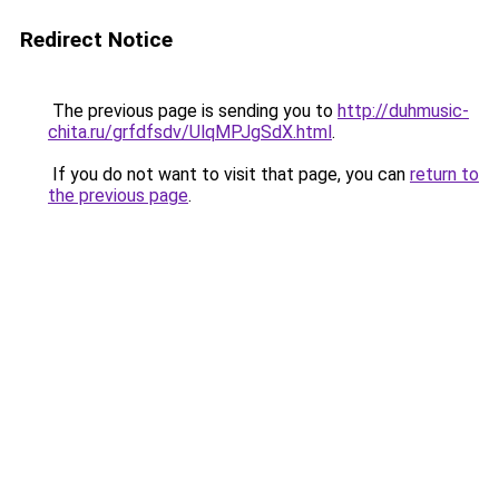
Redirect Notice
The previous page is sending you to
http://duhmusic-
chita.ru/grfdfsdv/UlqMPJgSdX.html
.
If you do not want to visit that page, you can
return to
the previous page
.