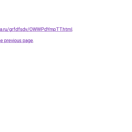
ita.ru/grfdfsdv/OWWPdYmpTT.html
.
he previous page
.