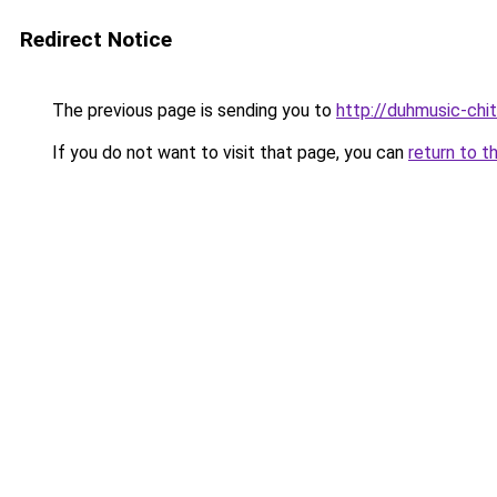
Redirect Notice
The previous page is sending you to
http://duhmusic-ch
If you do not want to visit that page, you can
return to t