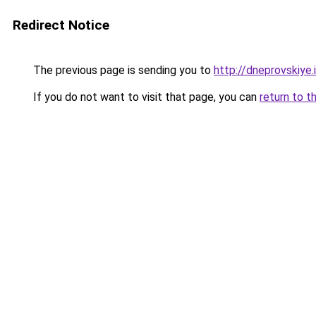
Redirect Notice
The previous page is sending you to
http://dneprovskiye.
If you do not want to visit that page, you can
return to t