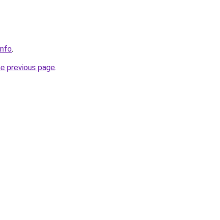
info
.
he previous page
.