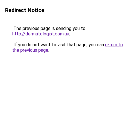
Redirect Notice
The previous page is sending you to
http://dermatologist.com.ua
.
If you do not want to visit that page, you can
return to
the previous page
.