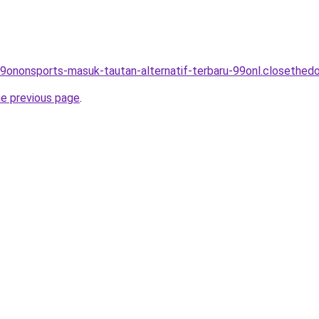
99ononsports-masuk-tautan-alternatif-terbaru-99onl.closethedo
he previous page
.