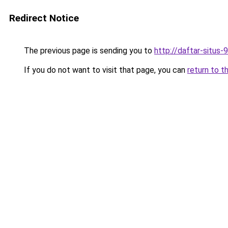
Redirect Notice
The previous page is sending you to
http://daftar-situs-
If you do not want to visit that page, you can
return to t