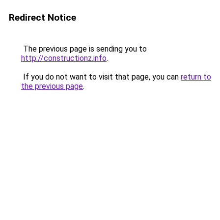
Redirect Notice
The previous page is sending you to
http://constructionz.info
.
If you do not want to visit that page, you can
return to
the previous page
.