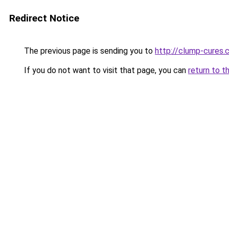
Redirect Notice
The previous page is sending you to
http://clump-cures.c
If you do not want to visit that page, you can
return to t