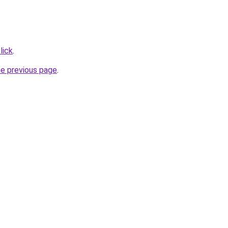
lick
.
he previous page
.