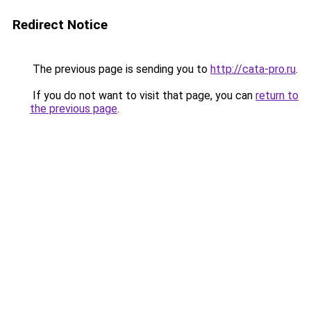
Redirect Notice
The previous page is sending you to
http://cata-pro.ru
.
If you do not want to visit that page, you can
return to
the previous page
.