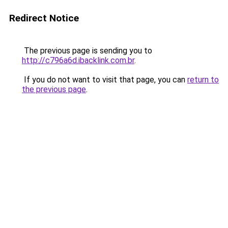
Redirect Notice
The previous page is sending you to
http://c796a6d.ibacklink.com.br
.
If you do not want to visit that page, you can
return to
the previous page
.