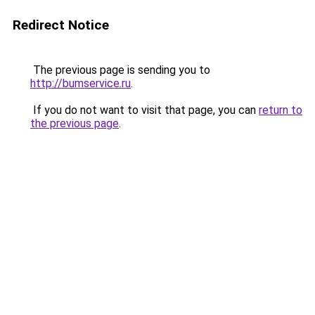
Redirect Notice
The previous page is sending you to
http://bumservice.ru
.
If you do not want to visit that page, you can
return to
the previous page
.