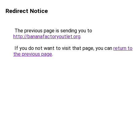
Redirect Notice
The previous page is sending you to
http://bananafactoryoutlet.org
.
If you do not want to visit that page, you can
return to
the previous page
.