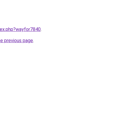
ndex.php?wayfor7840
.
he previous page
.