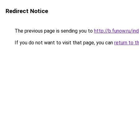
Redirect Notice
The previous page is sending you to
http://b.funow.ru/i
If you do not want to visit that page, you can
return to t