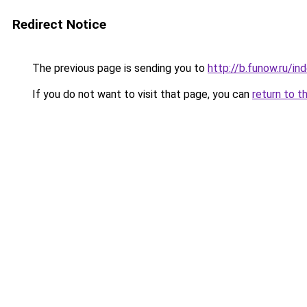
Redirect Notice
The previous page is sending you to
http://b.funow.ru/i
If you do not want to visit that page, you can
return to t