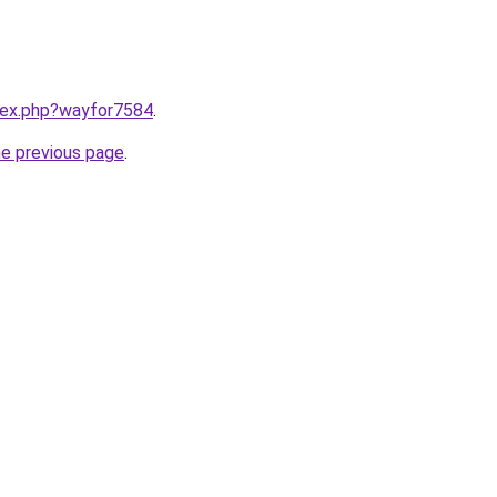
ndex.php?wayfor7584
.
he previous page
.