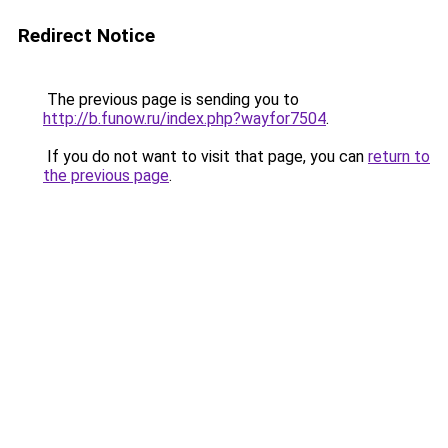
Redirect Notice
The previous page is sending you to
http://b.funow.ru/index.php?wayfor7504
.
If you do not want to visit that page, you can
return to
the previous page
.