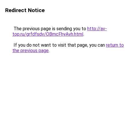
Redirect Notice
The previous page is sending you to
http://av-
top.ru/grfdfsdv/OBmcFhyAvh.html
.
If you do not want to visit that page, you can
return to
the previous page
.