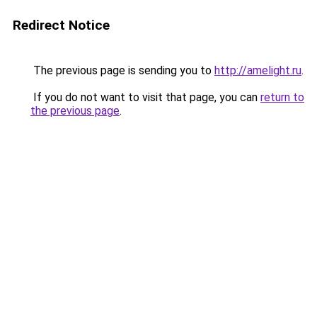
Redirect Notice
The previous page is sending you to
http://amelight.ru
.
If you do not want to visit that page, you can
return to
the previous page
.