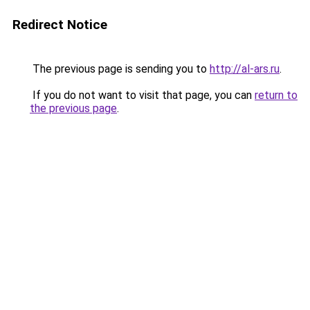
Redirect Notice
The previous page is sending you to
http://al-ars.ru
.
If you do not want to visit that page, you can
return to
the previous page
.