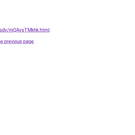
fdfsdv/mQAvsTMkhk.html
.
he previous page
.