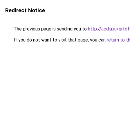
Redirect Notice
The previous page is sending you to
http://acdiu.ru/gr
If you do not want to visit that page, you can
return to t