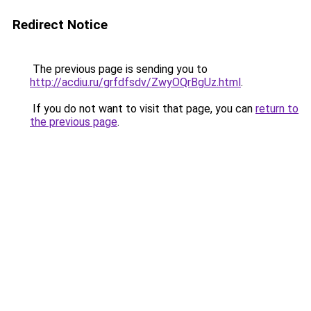
Redirect Notice
The previous page is sending you to
http://acdiu.ru/grfdfsdv/ZwyOQrBgUz.html
.
If you do not want to visit that page, you can
return to
the previous page
.