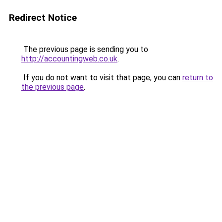
Redirect Notice
The previous page is sending you to
http://accountingweb.co.uk
.
If you do not want to visit that page, you can
return to
the previous page
.