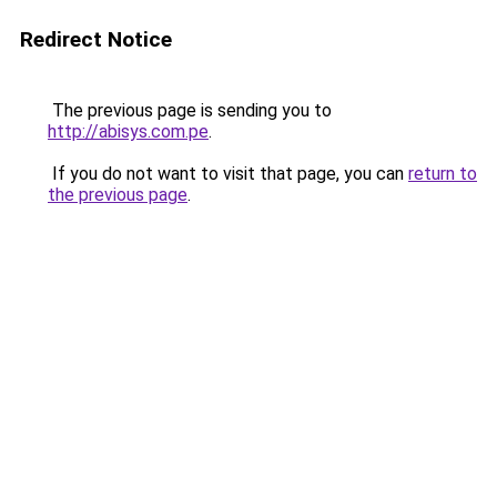
Redirect Notice
The previous page is sending you to
http://abisys.com.pe
.
If you do not want to visit that page, you can
return to
the previous page
.