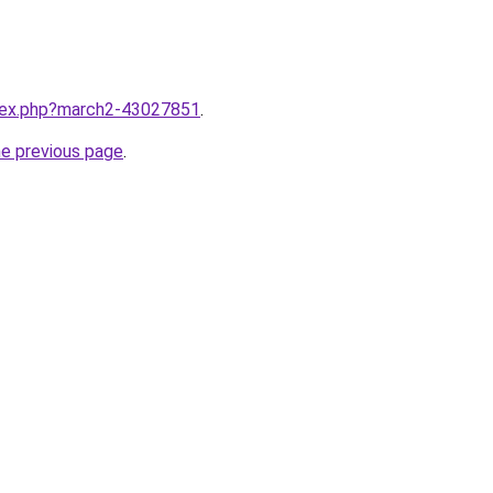
ndex.php?march2-43027851
.
he previous page
.