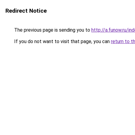
Redirect Notice
The previous page is sending you to
http://a.funow.ru/i
If you do not want to visit that page, you can
return to t