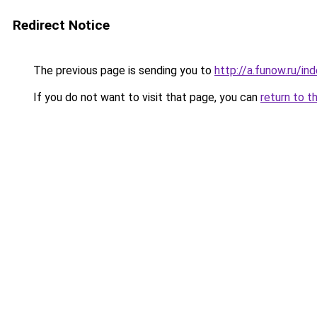
Redirect Notice
The previous page is sending you to
http://a.funow.ru/i
If you do not want to visit that page, you can
return to t