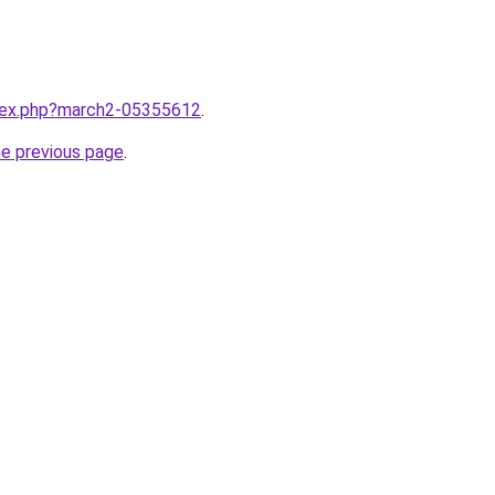
ndex.php?march2-05355612
.
he previous page
.