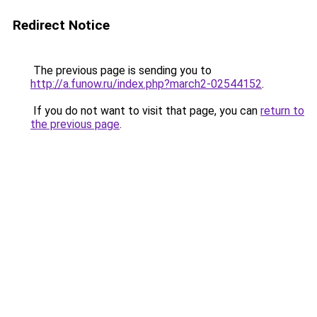
Redirect Notice
The previous page is sending you to
http://a.funow.ru/index.php?march2-02544152
.
If you do not want to visit that page, you can
return to
the previous page
.