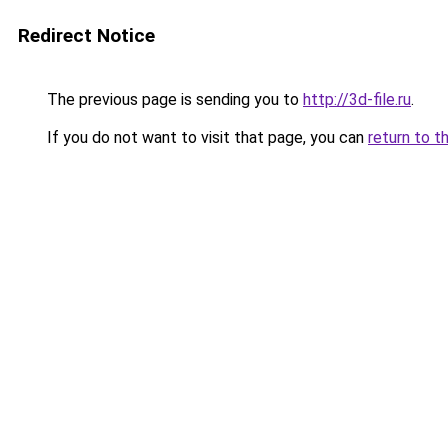
Redirect Notice
The previous page is sending you to
http://3d-file.ru
.
If you do not want to visit that page, you can
return to t