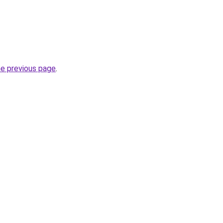
he previous page
.