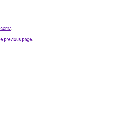
.com/
.
he previous page
.