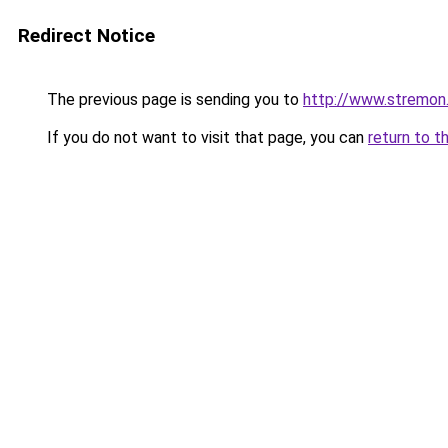
Redirect Notice
The previous page is sending you to
http://www.stremon
If you do not want to visit that page, you can
return to t