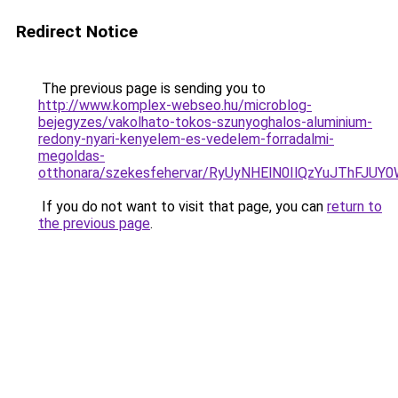
Redirect Notice
The previous page is sending you to
http://www.komplex-webseo.hu/microblog-
bejegyzes/vakolhato-tokos-szunyoghalos-aluminium-
redony-nyari-kenyelem-es-vedelem-forradalmi-
megoldas-
otthonara/szekesfehervar/RyUyNHElN0IlQzYuJTh
If you do not want to visit that page, you can
return to
the previous page
.