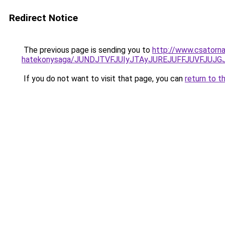
Redirect Notice
The previous page is sending you to
http://www.csatorna
hatekonysaga/JUNDJTVFJUIyJTAyJUREJUFFJUVFJUJGJ
If you do not want to visit that page, you can
return to t