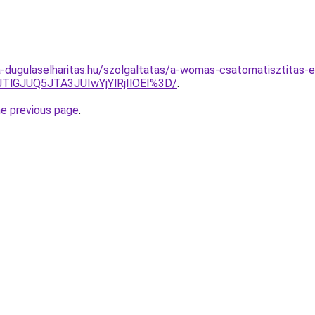
-dugulaselharitas.hu/szolgaltatas/a-womas-csatornatisztitas-e
TlGJUQ5JTA3JUIwYjYlRjIlOEI%3D/
.
he previous page
.