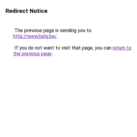
Redirect Notice
The previous page is sending you to
http://www.belg.be/
.
If you do not want to visit that page, you can
return to
the previous page
.