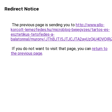
Redirect Notice
The previous page is sending you to
http://www.allo-
korcolt-lemezfedes.hu/microblog-bejegyzes/tartos-es-
esztetikus-tetofedes-a-
balatonnal/murony/JThBJTI5JTJCJTA2ayUzQiU4OV
If you do not want to visit that page, you can
return to
the previous page
.