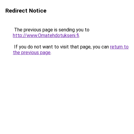
Redirect Notice
The previous page is sending you to
http://www.Omatehdotukseni.fi
.
If you do not want to visit that page, you can
return to
the previous page
.