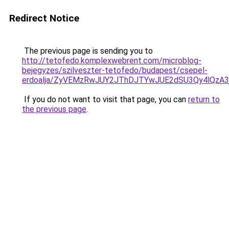
Redirect Notice
The previous page is sending you to
http://tetofedo.komplexwebrent.com/microblog-
bejegyzes/szilveszter-tetofedo/budapest/csepel-
erdoalja/ZyVEMzRwJUY2JThDJTYwJUE2dSU3Qy4lQzA
If you do not want to visit that page, you can
return to
the previous page
.