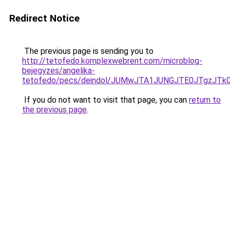
Redirect Notice
The previous page is sending you to
http://tetofedo.komplexwebrent.com/microblog-
bejegyzes/angelika-
tetofedo/pecs/deindol/JUMwJTA1JUNGJTE0JTgzJT
If you do not want to visit that page, you can
return to
the previous page
.