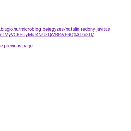
s.biagio.hu/microblog-bejegyzes/natalia-redony-javitas-
SVCMyVCRSUyMiU4NiU3QiVBRiVFRQ%3D%3D/
.
he previous page
.