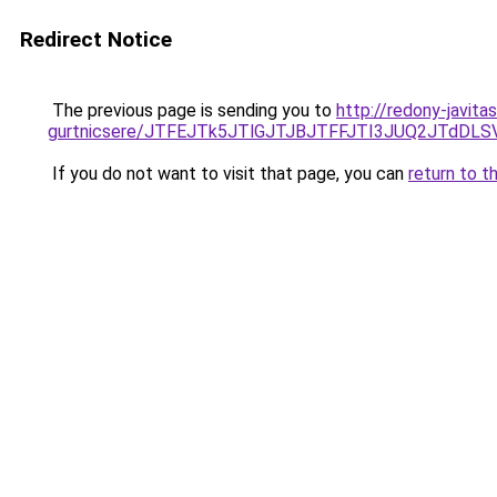
Redirect Notice
The previous page is sending you to
http://redony-javita
gurtnicsere/JTFEJTk5JTlGJTJBJTFFJTI3JUQ2JTdDL
If you do not want to visit that page, you can
return to t