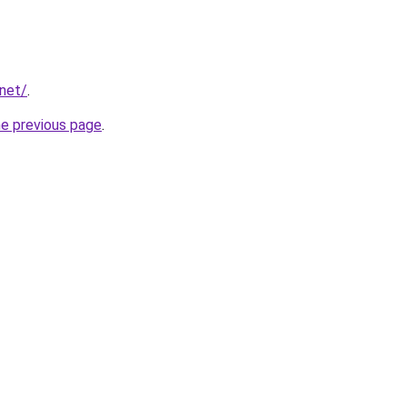
.net/
.
he previous page
.