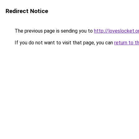
Redirect Notice
The previous page is sending you to
http://loveslocket.o
If you do not want to visit that page, you can
return to t