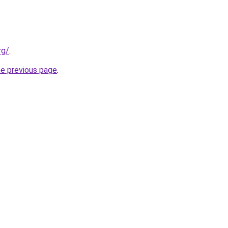
rg/
.
he previous page
.