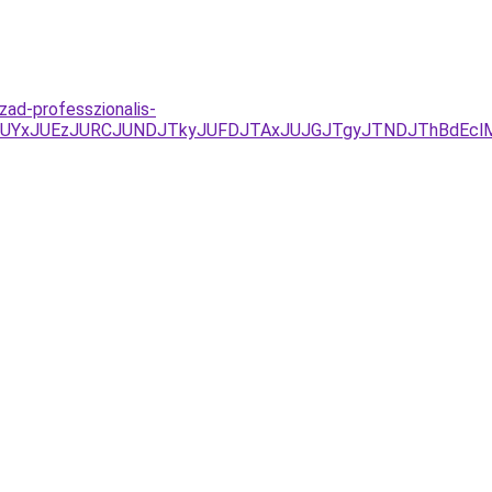
zad-professzionalis-
D/JUYxJUEzJURCJUNDJTkyJUFDJTAxJUJGJTgyJTNDJThBdEcl