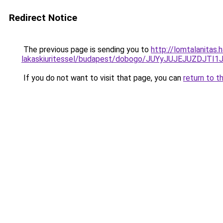
Redirect Notice
The previous page is sending you to
http://lomtalanitas.
lakaskiuritessel/budapest/dobogo/JUYyJUJEJUZ
If you do not want to visit that page, you can
return to t