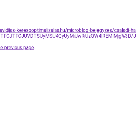
havidijas-keresooptimalizalas.hu/microblog-bejegyzes/csaladi-ha
DJTI1JTFCJTFCJUVDTSUyMSU4QyUyMiUwRiUzQW4lREMlMjg%3
he previous page
.