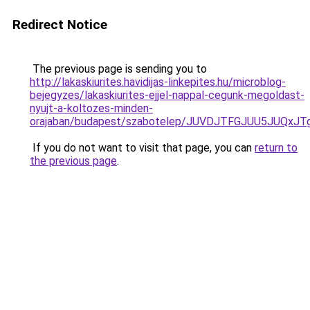
Redirect Notice
The previous page is sending you to
http://lakaskiurites.havidijas-linkepites.hu/microblog-
bejegyzes/lakaskiurites-ejjel-nappal-cegunk-megoldast-
nyujt-a-koltozes-minden-
orajaban/budapest/szabotelep/JUVDJTFGJUU5JUQ
If you do not want to visit that page, you can
return to
the previous page
.