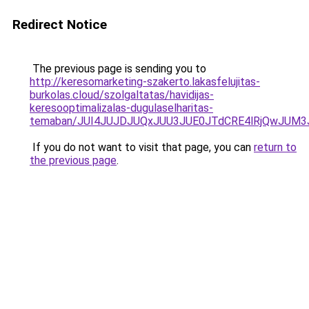
Redirect Notice
The previous page is sending you to
http://keresomarketing-szakerto.lakasfelujitas-
burkolas.cloud/szolgaltatas/havidijas-
keresooptimalizalas-dugulaselharitas-
temaban/JUI4JUJDJUQxJUU3JUE0JTdCRE4lRjQwJUM
If you do not want to visit that page, you can
return to
the previous page
.