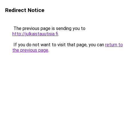
Redirect Notice
The previous page is sending you to
http://julkaistauutisia.fi
.
If you do not want to visit that page, you can
return to
the previous page
.