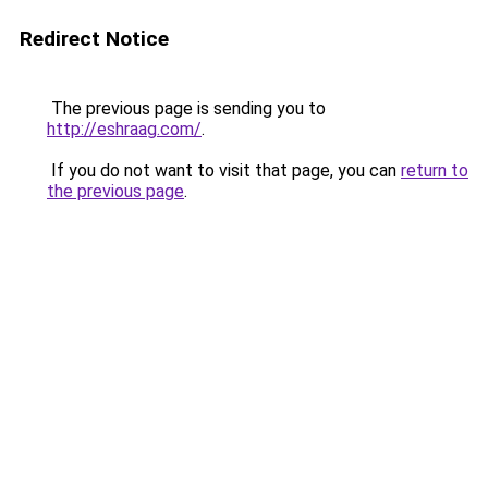
Redirect Notice
The previous page is sending you to
http://eshraag.com/
.
If you do not want to visit that page, you can
return to
the previous page
.