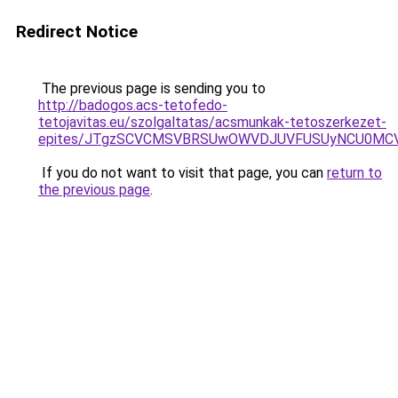
Redirect Notice
The previous page is sending you to
http://badogos.acs-tetofedo-
tetojavitas.eu/szolgaltatas/acsmunkak-tetoszerkezet-
epites/JTgzSCVCMSVBRSUwOWVDJUVFUSUyNCU0MC
If you do not want to visit that page, you can
return to
the previous page
.